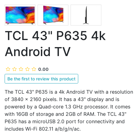
TCL 43" P635 4k
Android TV
0.00
Be the first to review this product
The TCL 43" P635 is a 4k Android TV with a resolution
of 3840 x 2160 pixels. It has a 43" display and is
powered by a Quad-core 1.3 GHz processor. It comes
with 16GB of storage and 2GB of RAM. The TCL 43"
P635 has a microUSB 2.0 port for connectivity and
includes Wi-Fi 802.11 а/b/g/n/ac.