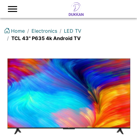
Logo
Home
Electronics
LED TV
TCL 43" P635 4k Android TV