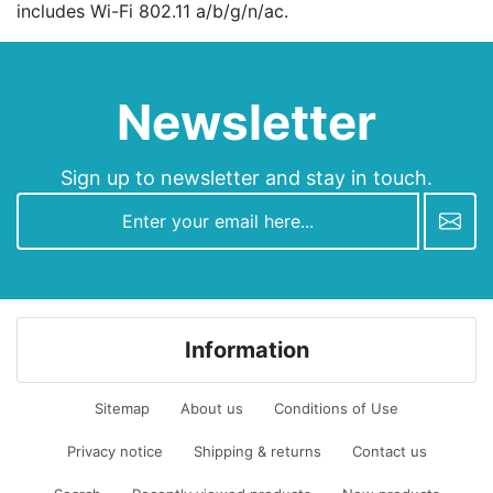
includes Wi-Fi 802.11 а/b/g/n/ac.
Newsletter
Sign up to newsletter and stay in touch.
newsletter
Information
Sitemap
About us
Conditions of Use
Privacy notice
Shipping & returns
Contact us