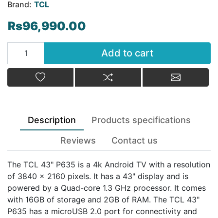
Brand:
TCL
Rs96,990.00
Add to cart
Add to cart
Add to wishlist
Add to compare list
Email a fr
Description
Products specifications
Reviews
Contact us
The TCL 43" P635 is a 4k Android TV with a resolution
of 3840 x 2160 pixels. It has a 43" display and is
powered by a Quad-core 1.3 GHz processor. It comes
with 16GB of storage and 2GB of RAM. The TCL 43"
P635 has a microUSB 2.0 port for connectivity and