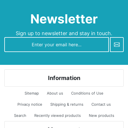
Newsletter
Sign up to newsletter and stay in touch.
newsletter
Information
Sitemap
About us
Conditions of Use
Privacy notice
Shipping & returns
Contact us
Search
Recently viewed products
New products