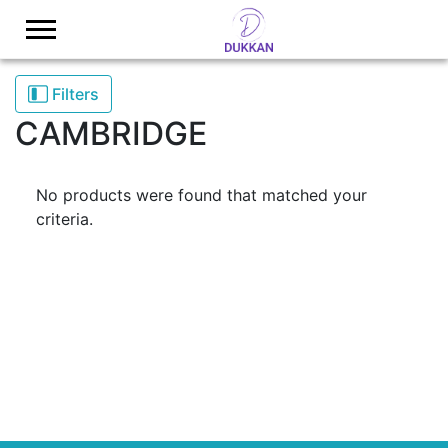
Logo
Filters
CAMBRIDGE
No products were found that matched your
criteria.