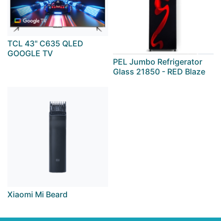
TCL 43" C635 QLED
GOOGLE TV
PEL Jumbo Refrigerator
Glass 21850 - RED Blaze
Xiaomi Mi Beard