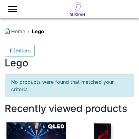
Logo
Home
Lego
Filters
Lego
No products were found that matched your
criteria.
Recently viewed products