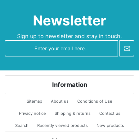
Newsletter
Sign up to newsletter and stay in touch.
newsletter
Information
Sitemap
About us
Conditions of Use
Privacy notice
Shipping & returns
Contact us
Search
Recently viewed products
New products