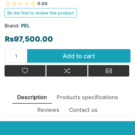
0.00
Be the first to review this product
Brand:
PEL
Rs97,500.00
Add to cart
Add to cart
Add to wishlist
Add to compare list
Email a fr
Description
Products specifications
Reviews
Contact us