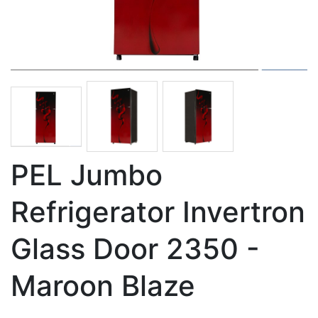
PEL Jumbo
Refrigerator Invertron
Glass Door 2350 -
Maroon Blaze