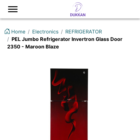
Logo
Home
Electronics
REFRIGERATOR
PEL Jumbo Refrigerator Invertron Glass Door
2350 - Maroon Blaze