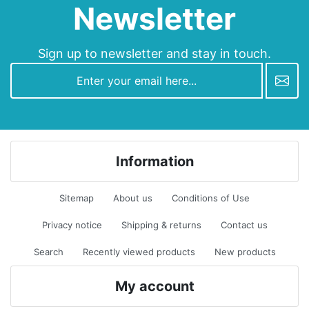
Newsletter
Sign up to newsletter and stay in touch.
newsletter
Information
Sitemap
About us
Conditions of Use
Privacy notice
Shipping & returns
Contact us
Search
Recently viewed products
New products
My account