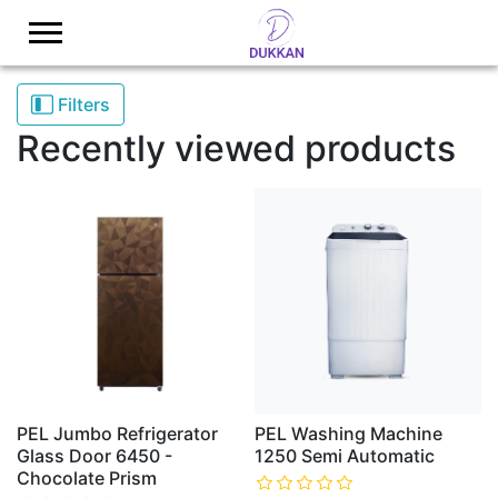
Logo
Filters
Recently viewed products
PEL Jumbo Refrigerator
PEL Washing Machine
Glass Door 6450 -
1250 Semi Automatic
Chocolate Prism