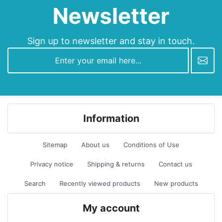
Newsletter
Sign up to newsletter and stay in touch.
newsletter
Information
Sitemap
About us
Conditions of Use
Privacy notice
Shipping & returns
Contact us
Search
Recently viewed products
New products
My account