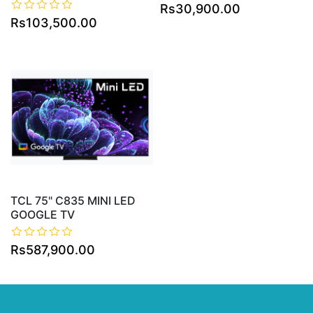
Rs30,900.00
Rs103,500.00
TCL 75" C835 MINI LED
GOOGLE TV
Rs587,900.00