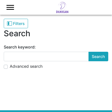
Logo
Filters
Search
Search keyword:
adv
Advanced search