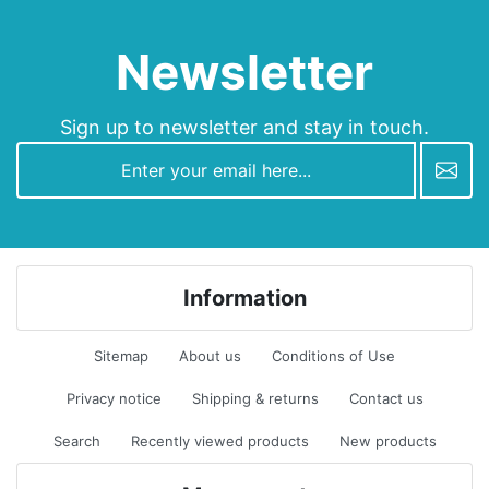
Newsletter
Sign up to newsletter and stay in touch.
newsletter
Information
Sitemap
About us
Conditions of Use
Privacy notice
Shipping & returns
Contact us
Search
Recently viewed products
New products