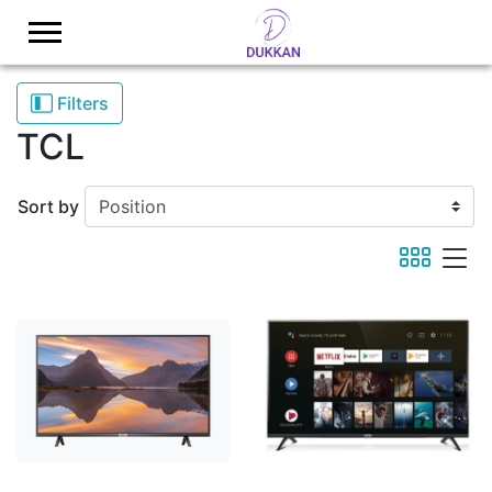
Logo
Filters
TCL
Sort by
viewmode 
viewmod