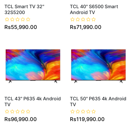
TCL Smart TV 32''
TCL 40" S6500 Smart
32S5200
Android TV
Rs55,990.00
Rs71,990.00
TCL 43" P635 4k Android
TCL 50" P635 4k Android
TV
TV
Rs96,990.00
Rs119,990.00