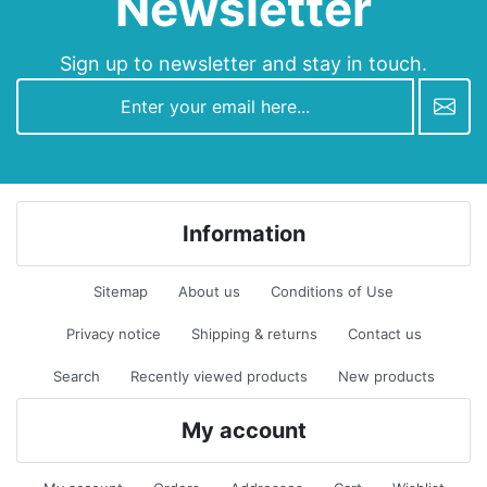
Newsletter
Sign up to newsletter and stay in touch.
newsletter
Information
Sitemap
About us
Conditions of Use
Privacy notice
Shipping & returns
Contact us
Search
Recently viewed products
New products
My account