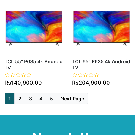
TCL 55" P635 4k Android
TCL 65" P635 4k Android
TV
TV
Rs140,900.00
Rs204,900.00
1
2
3
4
5
Next Page