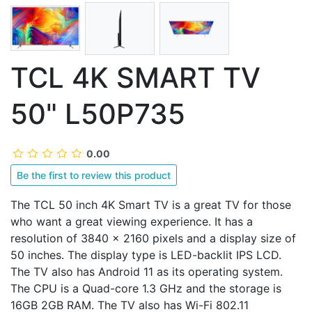
TCL 4K SMART TV
50" L50P735
0.00
Be the first to review this product
The TCL 50 inch 4K Smart TV is a great TV for those
who want a great viewing experience. It has a
resolution of 3840 x 2160 pixels and a display size of
50 inches. The display type is LED-backlit IPS LCD.
The TV also has Android 11 as its operating system.
The CPU is a Quad-core 1.3 GHz and the storage is
16GB 2GB RAM. The TV also has Wi-Fi 802.11