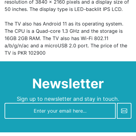
resolution of 3840 x 2160 pixels and a display size of
50 inches. The display type is LED-backlit IPS LCD.
The TV also has Android 11 as its operating system.
The CPU is a Quad-core 1.3 GHz and the storage is
16GB 2GB RAM. The TV also has Wi-Fi 802.11
а/b/g/n/ac and a microUSB 2.0 port. The price of the
TV is PKR 102900
Newsletter
Sign up to newsletter and stay in touch.
newsletter