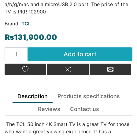
а/b/g/n/ac and a microUSB 2.0 port. The price of the
TV is PKR 102900
Brand:
TCL
Rs131,900.00
Add to cart
Add to cart
Add to wishlist
Add to compare list
Email a fr
Description
Products specifications
Reviews
Contact us
The TCL 50 inch 4K Smart TV is a great TV for those
who want a great viewing experience. It has a