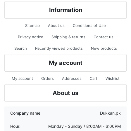
Information
Sitemap
About us
Conditions of Use
Privacy notice
Shipping & returns
Contact us
Search
Recently viewed products
New products
My account
My account
Orders
Addresses
Cart
Wishlist
About us
Company name:
Dukkan.pk
Hour:
Monday - Sunday / 8:00AM - 6:00PM