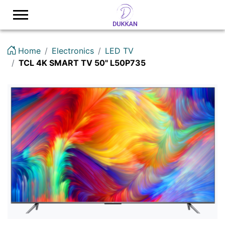
Logo
Home
Electronics
LED TV
TCL 4K SMART TV 50" L50P735