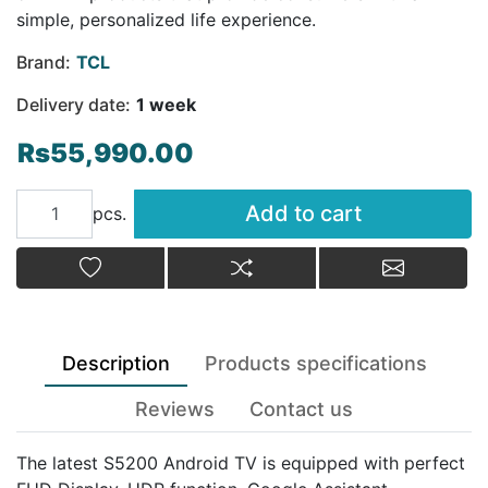
simple, personalized life experience.
Brand:
TCL
Delivery date:
1 week
Rs55,990.00
Add to cart
Add to cart
pcs.
Add to wishlist
Add to compare list
Email a fr
Description
Products specifications
Reviews
Contact us
The latest S5200 Android TV is equipped with perfect