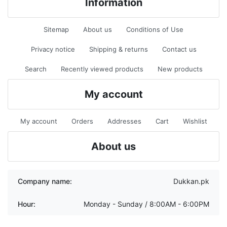
Information
Sitemap
About us
Conditions of Use
Privacy notice
Shipping & returns
Contact us
Search
Recently viewed products
New products
My account
My account
Orders
Addresses
Cart
Wishlist
About us
Company name:
Dukkan.pk
Hour:
Monday - Sunday / 8:00AM - 6:00PM