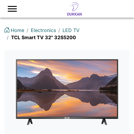
Logo
Home
Electronics
LED TV
TCL Smart TV 32'' 32S5200