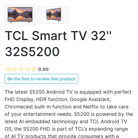
TCL Smart TV 32''
32S5200
0.00
Be the first to review this product
The latest S5200 Android TV is equipped with perfect
FHD Display, HDR function, Google Assistant,
Chromecast built-in function and Netflix to take care
of your entertainment needs. S5200 is powered by the
latest AI embedded technology and TCL Android TV
OS, the S5200 FHD is part of TCL’s expanding range
of AI TV products that provide consumers with a