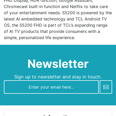
FHD Display, HDR function, Google Assistant,
Chromecast built-in function and Netflix to take care
of your entertainment needs. S5200 is powered by the
latest AI embedded technology and TCL Android TV
OS, the S5200 FHD is part of TCL’s expanding range
of AI TV products that provide consumers with a
simple, personalized life experience.
Newsletter
Sign up to newsletter and stay in touch.
newsletter