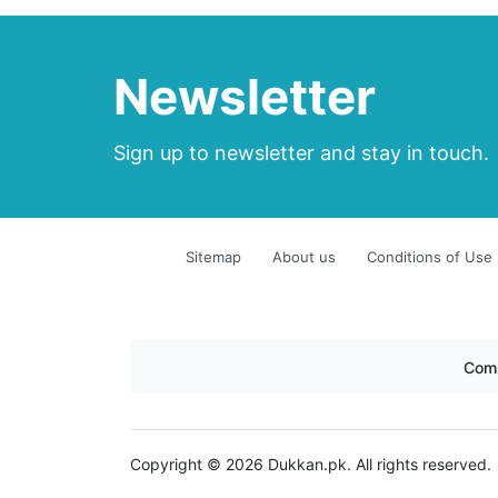
Newsletter
Sign up to newsletter and stay in touch.
Sitemap
About us
Conditions of Use
Com
Copyright © 2026 Dukkan.pk. All rights reserved.