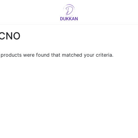
Logo
CNO
products were found that matched your criteria.