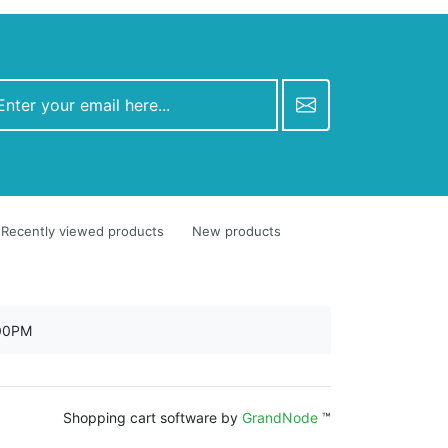
Recently viewed products
New products
:00PM
Shopping cart software by
GrandNode
™