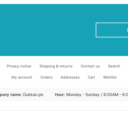
newsletter
Privacy notice
Shipping & returns
Contact us
Search
My account
Orders
Addresses
Cart
Wishlist
pany name:
Dukkan.pk
Hour:
Monday - Sunday / 8:00AM - 6