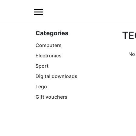
Categories
TE
Computers
No 
Electronics
Sport
Digital downloads
Lego
Gift vouchers