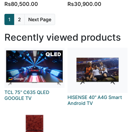
Rs80,500.00
Rs30,900.00
1
2
Next Page
Recently viewed products
TCL 75" C635 QLED
HISENSE 40" A4G Smart
GOOGLE TV
Android TV