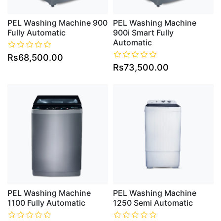
PEL Washing Machine 900
PEL Washing Machine
Fully Automatic
900i Smart Fully
Automatic
Rs68,500.00
Rs73,500.00
PEL Washing Machine
PEL Washing Machine
1100 Fully Automatic
1250 Semi Automatic