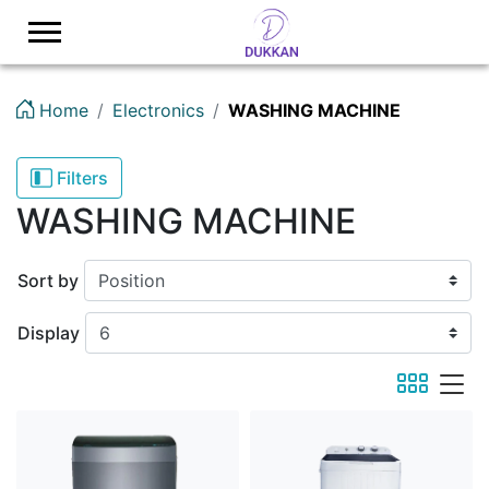
Logo
Home
Electronics
WASHING MACHINE
Filters
WASHING MACHINE
Sort by
Display
viewmode 
viewmod