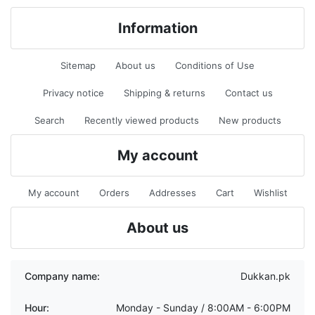
Information
Sitemap
About us
Conditions of Use
Privacy notice
Shipping & returns
Contact us
Search
Recently viewed products
New products
My account
My account
Orders
Addresses
Cart
Wishlist
About us
Company name:
Dukkan.pk
Hour:
Monday - Sunday / 8:00AM - 6:00PM