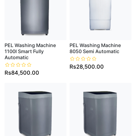
PEL Washing Machine
PEL Washing Machine
1100I Smart Fully
8050 Semi Automatic
Automatic
Rs28,500.00
Rs84,500.00