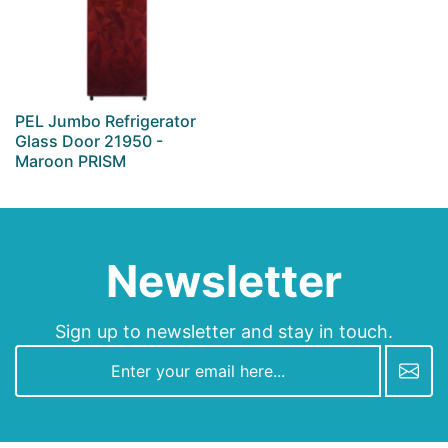
PEL Jumbo Refrigerator
Glass Door 21950 -
Maroon PRISM
Newsletter
Sign up to newsletter and stay in touch.
newsletter