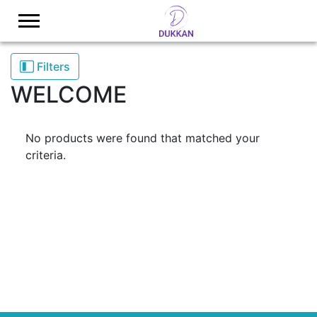
Logo
Filters
WELCOME
No products were found that matched your
criteria.