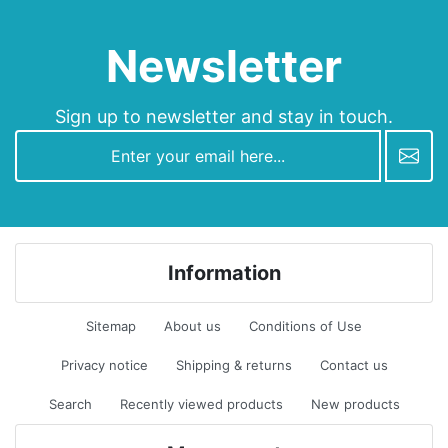
Newsletter
Sign up to newsletter and stay in touch.
newsletter
Information
Sitemap
About us
Conditions of Use
Privacy notice
Shipping & returns
Contact us
Search
Recently viewed products
New products