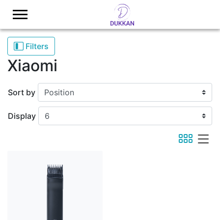
Logo
Filters
Xiaomi
Sort by
Display
viewmode 
viewmod