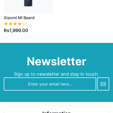
Xiaomi Mi Beard
Rs1,999.00
Newsletter
Sign up to newsletter and stay in touch.
newsletter