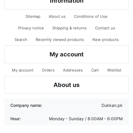
Information
Sitemap
About us
Conditions of Use
Privacy notice
Shipping & returns
Contact us
Search
Recently viewed products
New products
My account
My account
Orders
Addresses
Cart
Wishlist
About us
Company name:
Dukkan.pk
Hour:
Monday - Sunday / 8:00AM - 6:00PM